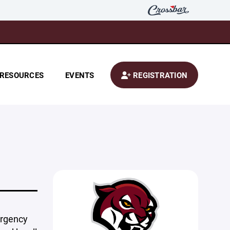
RESOURCES
EVENTS
REGISTRATION
ergency