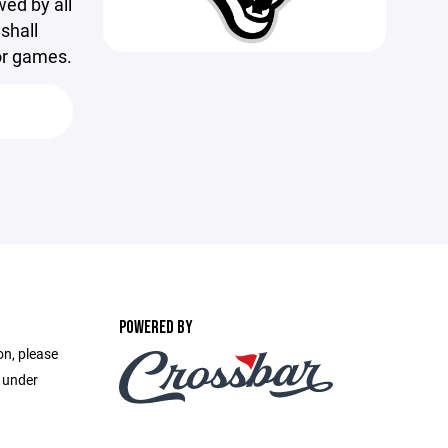
wed by all
shall
or games.
POWERED BY
on, please
e under