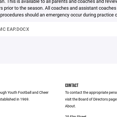
an. This is available to all parents and coaches and revie
s prior to the season. All coaches and assistant coaches 
l procedures should an emergency occur during practice 
C EAP.DOCX
CONTACT
ugh Youth Football and Cheer
To contact the appropriate pers
tablished in 1969.
visit the Board of Directors pag
About.
29 Elm Street