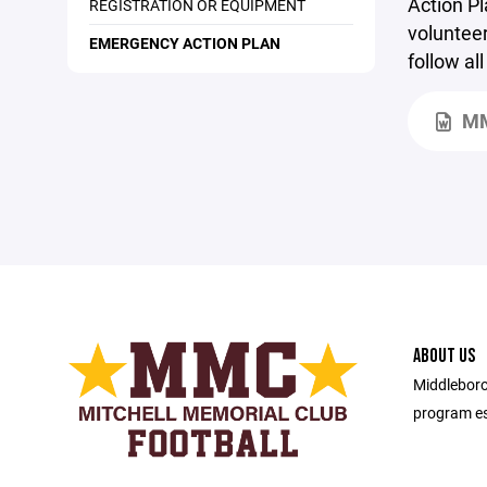
Action Pl
REGISTRATION OR EQUIPMENT
volunteer
EMERGENCY ACTION PLAN
follow al
MM
ABOUT US
Middleboro
program es