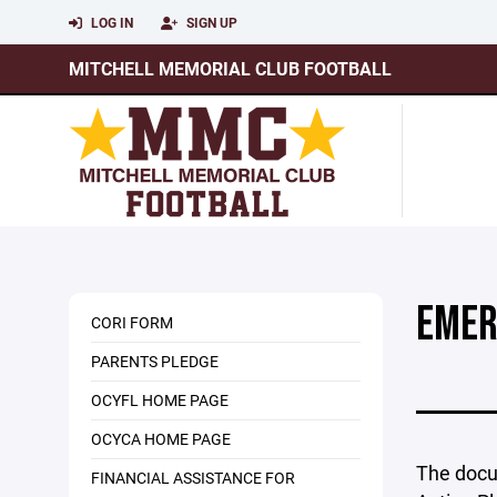
LOG IN
SIGN UP
MITCHELL MEMORIAL CLUB FOOTBALL
EMER
CORI FORM
PARENTS PLEDGE
OCYFL HOME PAGE
OCYCA HOME PAGE
The docu
FINANCIAL ASSISTANCE FOR