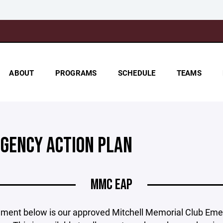
ABOUT
PROGRAMS
SCHEDULE
TEAMS
GENCY ACTION PLAN
MMC EAP
ment below is our approved Mitchell Memorial Club Em