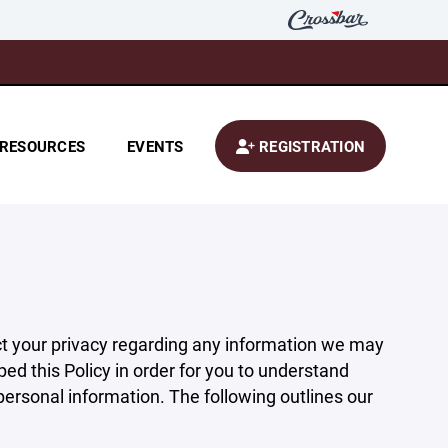
RESOURCES
EVENTS
REGISTRATION
pect your privacy regarding any information we may
ed this Policy in order for you to understand
rsonal information. The following outlines our