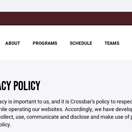
ABOUT
PROGRAMS
SCHEDULE
TEAMS
ACY POLICY
acy is important to us, and it is Crossbar's policy to res
hile operating our websites. Accordingly, we have develop
llect, use, communicate and disclose and make use of pe
olicy.