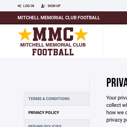
LOG IN
SIGN UP
MITCHELL MEMORIAL CLUB FOOTBALL
PRIV
Your priv
TERMS & CONDITIONS
collect w
how we co
PRIVACY POLICY
privacy p
REFUND POLICIES