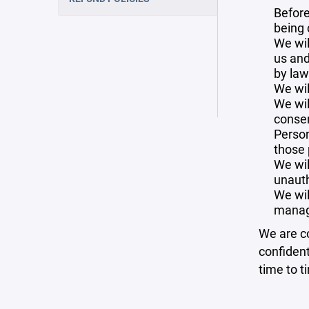
Before
being 
We wil
us and
by law
We wil
We wil
consen
Person
those 
We wil
unauth
We wil
manag
We are co
confident
time to t