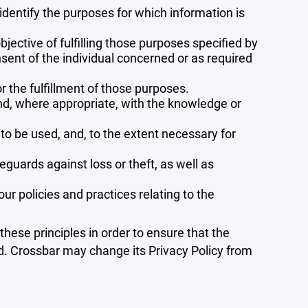
 identify the purposes for which information is
bjective of fulfilling those purposes specified by
sent of the individual concerned or as required
r the fulfillment of those purposes.
and, where appropriate, with the knowledge or
 to be used, and, to the extent necessary for
guards against loss or theft, as well as
r policies and practices relating to the
ese principles in order to ensure that the
ed. Crossbar may change its Privacy Policy from