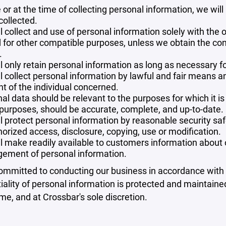
 or at the time of collecting personal information, we will
collected.
l collect and use of personal information solely with the o
 for other compatible purposes, unless we obtain the con
.
l only retain personal information as long as necessary fo
l collect personal information by lawful and fair means 
t of the individual concerned.
al data should be relevant to the purposes for which it is
purposes, should be accurate, complete, and up-to-date.
l protect personal information by reasonable security safe
orized access, disclosure, copying, use or modification.
l make readily available to customers information about ou
ement of personal information.
mmitted to conducting our business in accordance with th
iality of personal information is protected and maintain
ime, and at Crossbar's sole discretion.