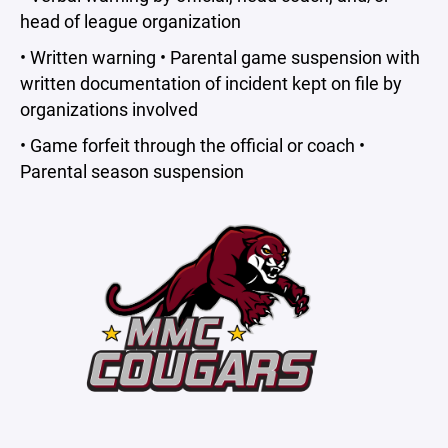
head of league organization
• Written warning • Parental game suspension with
written documentation of incident kept on file by
organizations involved
• Game forfeit through the official or coach •
Parental season suspension