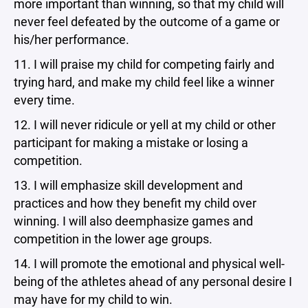
more important than winning, so that my child will
never feel defeated by the outcome of a game or
his/her performance.
11. I will praise my child for competing fairly and
trying hard, and make my child feel like a winner
every time.
12. I will never ridicule or yell at my child or other
participant for making a mistake or losing a
competition.
13. I will emphasize skill development and
practices and how they benefit my child over
winning. I will also deemphasize games and
competition in the lower age groups.
14. I will promote the emotional and physical well-
being of the athletes ahead of any personal desire I
may have for my child to win.