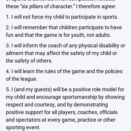
these “six pillars of character.” I therefore agree:
1. I will not force my child to participate in sports.
2. I will remember that children participate to have
fun and that the game is for youth, not adults.
3. I will inform the coach of any physical disability or
ailment that may affect the safety of my child or
the safety of others.
4. I will learn the rules of the game and the policies
of the league.
5. I (and my guests) will be a positive role model for
my child and encourage sportsmanship by showing
respect and courtesy, and by demonstrating
positive support for all players, coaches, officials
and spectators at every game, practice or other
sporting event.