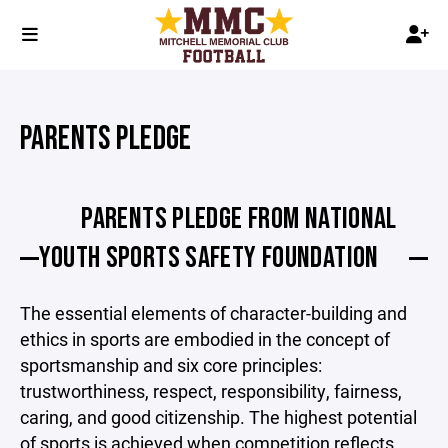
PARENTS PLEDGE
PARENTS PLEDGE FROM NATIONAL
YOUTH SPORTS SAFETY FOUNDATION
The essential elements of character-building and
ethics in sports are embodied in the concept of
sportsmanship and six core principles:
trustworthiness, respect, responsibility, fairness,
caring, and good citizenship. The highest potential
of sports is achieved when competition reflects