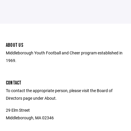
ABOUT US
Middleborough Youth Football and Cheer program established in
1969.
CONTACT
To contact the appropriate person, please visit the Board of
Directors page under About.
29 Elm Street
Middleborough, MA 02346