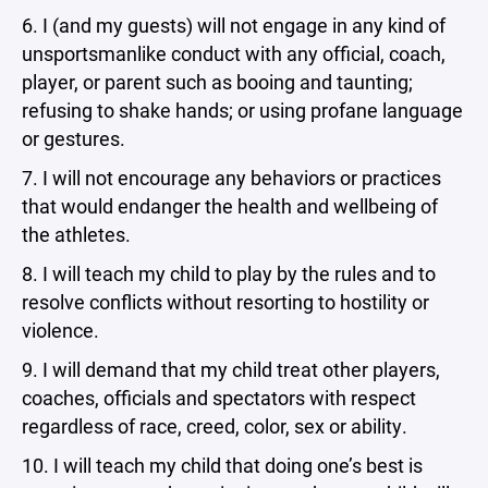
6. I (and my guests) will not engage in any kind of
unsportsmanlike conduct with any official, coach,
player, or parent such as booing and taunting;
refusing to shake hands; or using profane language
or gestures.
7. I will not encourage any behaviors or practices
that would endanger the health and wellbeing of
the athletes.
8. I will teach my child to play by the rules and to
resolve conflicts without resorting to hostility or
violence.
9. I will demand that my child treat other players,
coaches, officials and spectators with respect
regardless of race, creed, color, sex or ability.
10. I will teach my child that doing one’s best is