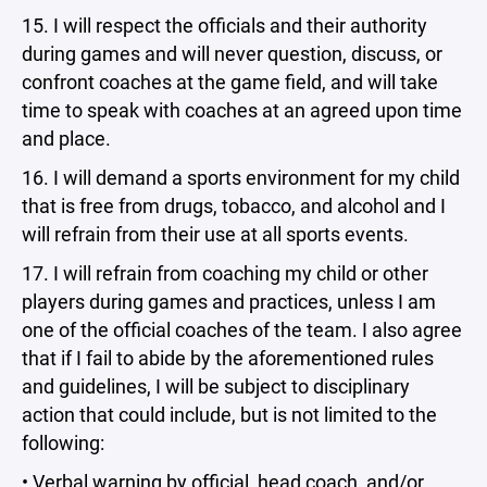
15. I will respect the officials and their authority
during games and will never question, discuss, or
confront coaches at the game field, and will take
time to speak with coaches at an agreed upon time
and place.
16. I will demand a sports environment for my child
that is free from drugs, tobacco, and alcohol and I
will refrain from their use at all sports events.
17. I will refrain from coaching my child or other
players during games and practices, unless I am
one of the official coaches of the team. I also agree
that if I fail to abide by the aforementioned rules
and guidelines, I will be subject to disciplinary
action that could include, but is not limited to the
following:
• Verbal warning by official, head coach, and/or