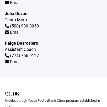
Email
Julia Duzan
Team Mom
(508) 930-3958
Email
Paige Desrosiers
Assistant Coach
(774) 766-9127
Email
ABOUT US
Middleborough Youth Football and Cheer program established in
1969.