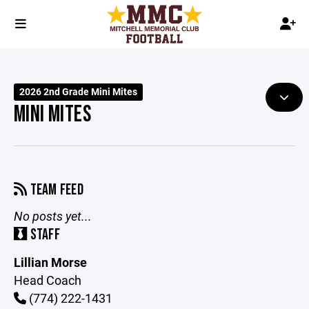
2026 2nd Grade Mini Mites
MINI MITES
TEAM FEED
No posts yet...
STAFF
Lillian Morse
Head Coach
(774) 222-1431