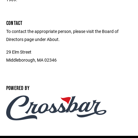
CONTACT
To contact the appropriate person, please visit the Board of
Directors page under About.
29 Elm Street
Middleborough, MA 02346
POWERED BY