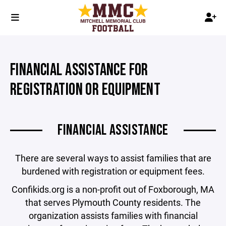
FINANCIAL ASSISTANCE FOR
REGISTRATION OR EQUIPMENT
FINANCIAL ASSISTANCE
There are several ways to assist families that are
burdened with registration or equipment fees.
Confikids.org is a non-profit out of Foxborough, MA
that serves Plymouth County residents. The
organization assists families with financial