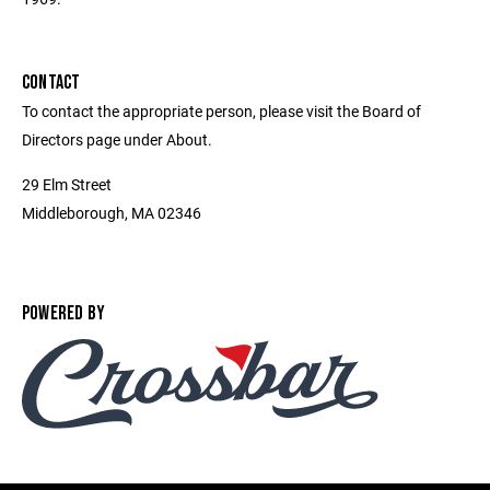
CONTACT
To contact the appropriate person, please visit the Board of
Directors page under About.
29 Elm Street
Middleborough, MA 02346
POWERED BY