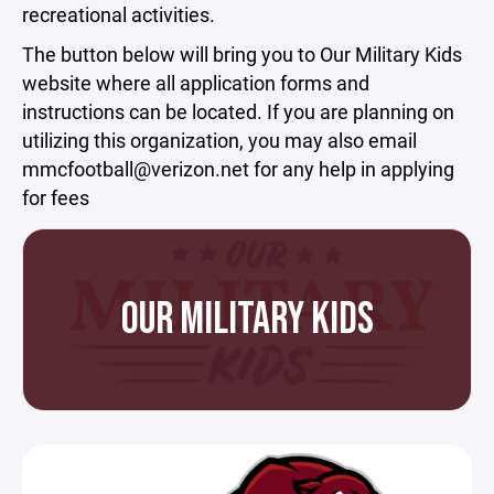
recreational activities.
The button below will bring you to Our Military Kids
website where all application forms and
instructions can be located. If you are planning on
utilizing this organization, you may also email
mmcfootball@verizon.net for any help in applying
for fees
OUR MILITARY KIDS