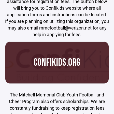
assistance for registration fees. The button below
will bring you to Confikids website where all
application forms and instructions can be located.
If you are planning on utilizing this organization, you
may also email mmcfootball@verizon.net for any
help in applying for fees.
CONFIKIDS.ORG
The Mitchell Memorial Club Youth Football and
Cheer Program also offers scholarships. We are
constantly fundraising to keep registration fees