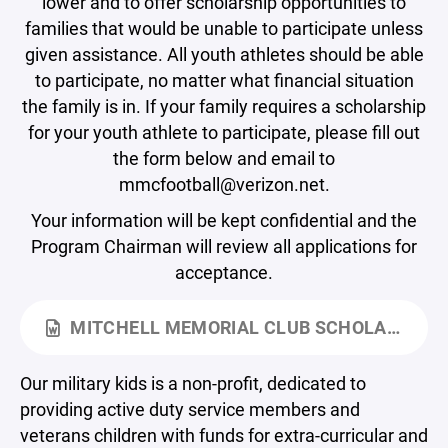
lower and to offer scholarship opportunities to
families that would be unable to participate unless
given assistance. All youth athletes should be able
to participate, no matter what financial situation
the family is in. If your family requires a scholarship
for your youth athlete to participate, please fill out
the form below and email to
mmcfootball@verizon.net.
Your information will be kept confidential and the
Program Chairman will review all applications for
acceptance.
MITCHELL MEMORIAL CLUB SCHOLARSHIP APPLICATION.DOCX
Our military kids is a non-profit, dedicated to
providing active duty service members and
veterans children with funds for extra-curricular and