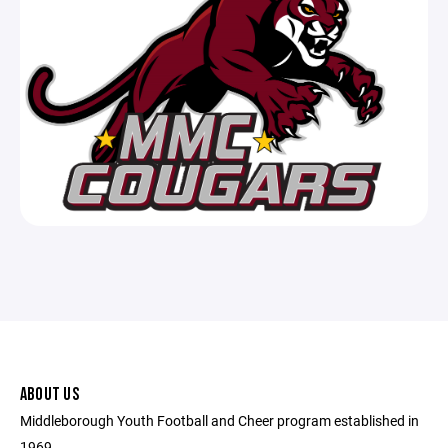
ABOUT US
Middleborough Youth Football and Cheer program established in
1969.