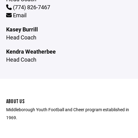
(774) 826-7467
Email
Kasey Burrill
Head Coach
Kendra Weatherbee
Head Coach
ABOUT US
Middleborough Youth Football and Cheer program established in
1969.