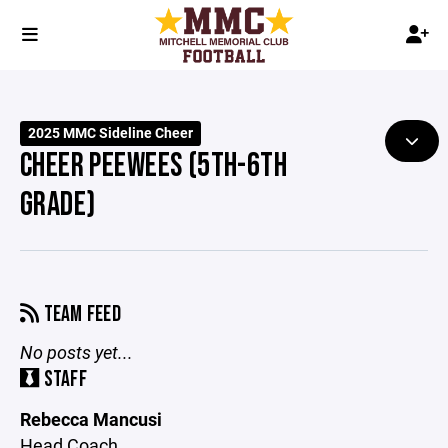
2025 MMC Sideline Cheer
CHEER PEEWEES (5TH-6TH
GRADE)
TEAM FEED
No posts yet...
STAFF
Rebecca Mancusi
Head Coach