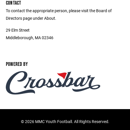
CONTACT
To contact the appropriate person, please visit the Board of
Directors page under About.
29 Elm Street
Middleborough, MA 02346
POWERED BY
©
2026 MMC Youth Football. All Rights Reserved.