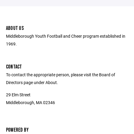
ABOUT US
Middleborough Youth Football and Cheer program established in
1969.
CONTACT
To contact the appropriate person, please visit the Board of
Directors page under About.
29 Elm Street
Middleborough, MA 02346
POWERED BY