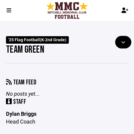
'25 Flag Football(K-2nd Grade)
TEAM GREEN
TEAM FEED
No posts yet...
STAFF
Dylan Briggs
Head Coach